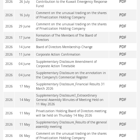
PDF
2026
26 July
Contribution to the Kuwait Emergency Response
Fund
Comment on the unusual trading on the shares
PDF
2026
16 July
of Privatization Holding Company
Comment on the unusual trading on the shares
PDF
2026
29 June
of Privatization Holding Company
Formation of The Members of The Board of
PDF
2026
17 June
Directors
PDF
2026
14 June
Board of Directors Membership Change
PDF
2026
11 June
Corporate Action Confirmation
Supplementary Disclosure Amendment of
PDF
2026
04 June
Corporate Action Timetable
Supplementary Disclosure on the annotation in
PDF
2026
04 June
the Company’s Commercial Register
Supplementary Disclosure_Financial Results 31
PDF
2026
17 May
March 2026
Supplementary Disclosure_ُExtraordinary
PDF
2026
14 May
General Assembly Minutes of Meeting Held on
11 May 2026
Privatization Holding Board of Directors meeting
PDF
2026
11 May
will be held on Thursday 14 May 2026
Supplementary Disclosure_Results of the general
PDF
2026
11 May
assembly meeting
Comment on the unusual trading on the shares
PDF
2026
06 May
of Privatization Holding Company