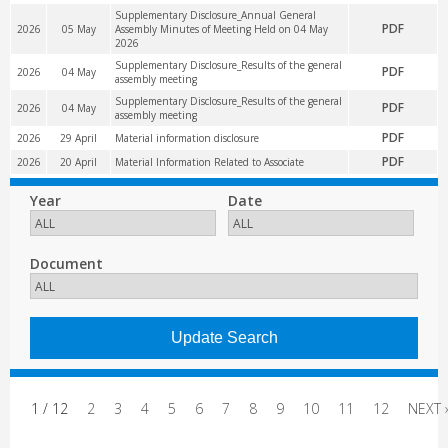
Supplementary Disclosure_Annual General
PDF
2026
05 May
Assembly Minutes of Meeting Held on 04 May
2026
Supplementary Disclosure_Results of the general
PDF
2026
04 May
assembly meeting
Supplementary Disclosure_Results of the general
PDF
2026
04 May
assembly meeting
PDF
2026
29 April
Material information disclosure
PDF
2026
20 April
Material Information Related to Associate
Year
Date
Document
1 / 12
2
3
4
5
6
7
8
9
10
11
12
NEXT 