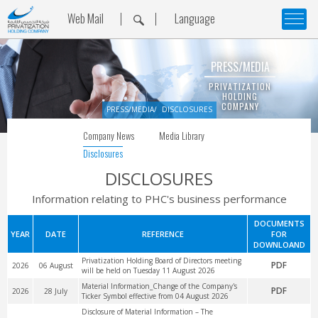
Web Mail
Language
PRESS/MEDIA
PRIVATIZATION
HOLDING
COMPANY
PRESS/MEDIA
DISCLOSURES
Company News
Media Library
Disclosures
DISCLOSURES
Information relating to PHC's business performance
DOCUMENTS
YEAR
DATE
REFERENCE
FOR
DOWNLOAND
Privatization Holding Board of Directors meeting
PDF
2026
06 August
will be held on Tuesday 11 August 2026
Material Information_Change of the Company's
PDF
2026
28 July
Ticker Symbol effective from 04 August 2026
Disclosure of Material Information – The