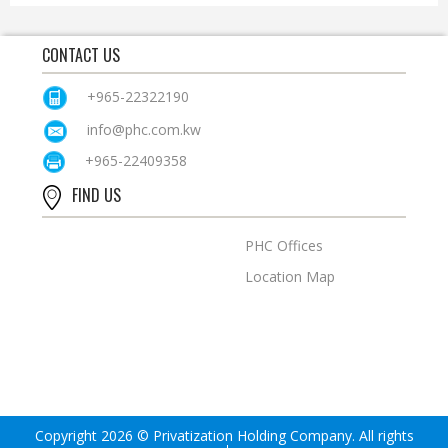
CONTACT US
+965-22322190
info@phc.com.kw
+965-22409358
FIND US
PHC Offices
Location Map
Copyright 2026 © Privatization Holding Company. All rights