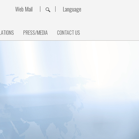
Web Mail
Language
LATIONS
PRESS/MEDIA
CONTACT US