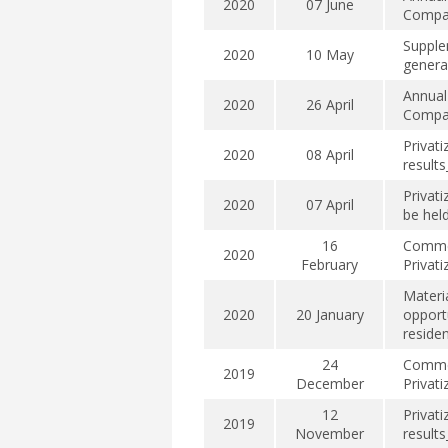
2020
07 June
Compan
Supple
2020
10 May
genera
Annual
2020
26 April
Compan
Privat
2020
08 April
result
Privati
2020
07 April
be hel
16
Commen
2020
February
Privat
Materi
2020
20 January
opport
residen
24
Commen
2019
December
Privat
12
Privat
2019
November
result