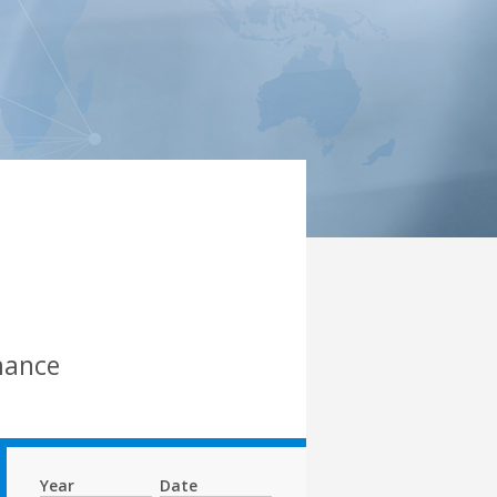
mance
Year
Date