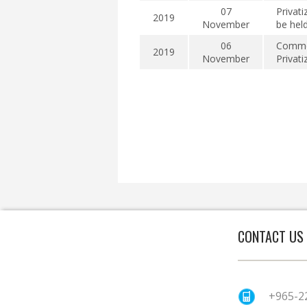
07
Privati
2019
November
be hel
06
Commen
2019
November
Privat
CONTACT US
+965-2