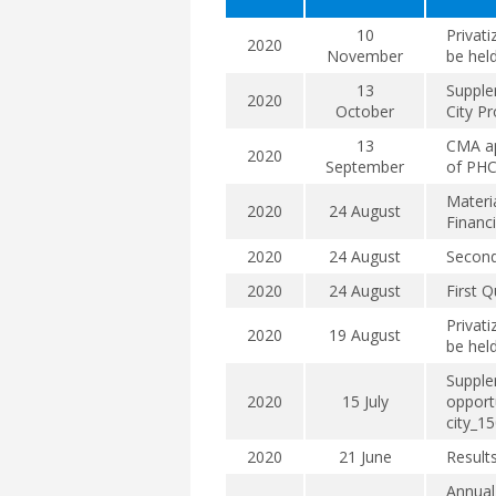
10
Privati
2020
November
be hel
13
Supple
2020
October
City Pr
13
CMA ap
2020
September
of PHC
Materi
2020
24 August
Financ
2020
24 August
Second
2020
24 August
First Q
Privati
2020
19 August
be hel
Supple
2020
15 July
opportu
city_1
2020
21 June
Result
Annual