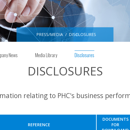
PRESS/MEDIA
DISCLOSURES
pany News
Media Library
Disclosures
DISCLOSURES
rmation relating to PHC's business perfor
DOCUMENTS
REFERENCE
FOR