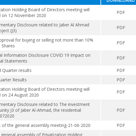
DOWNLOAND
zation Holding Board of Directors meeting will
PDF
d on 12 November 2020
mentary Disclosure related to Jaber Al Ahmad
PDF
oject (J3)
proval for buying or selling not more than 10%
PDF
 Shares
al Information Disclosure COVID 19 Impact on
PDF
ial Statements
 Quarter results
PDF
uarter Results
PDF
zation Holding Board of Directors meeting will
PDF
d on 24 August 2020
mentary Disclosure related to The investment
nity J3 of Jaber Al-Ahmad, the residential
PDF
5072020
s of the general assembly meeting-21-06-2020
PDF
 general assembly of Privatization Holding