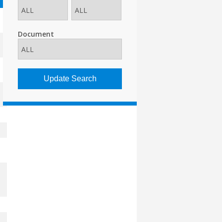
Document