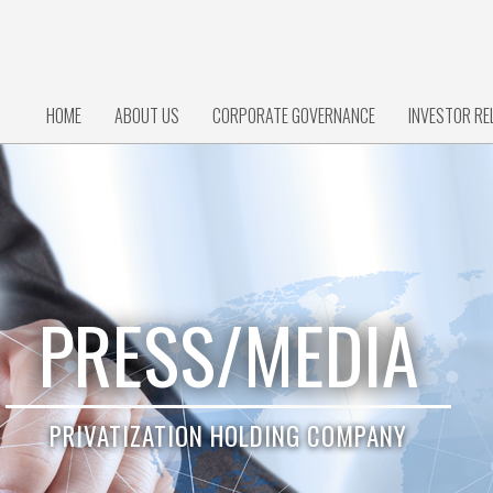
HOME
ABOUT US
CORPORATE GOVERNANCE
INVESTOR RE
PRESS/MEDIA
PRIVATIZATION HOLDING COMPANY