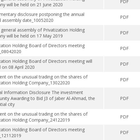
PDF
y will be held on 21 June 2020
mentary disclosure postponing the annual
PDF
l assembly date_10052020
 general assembly of Privatization Holding
PDF
y will be held on 17 May 2019
ization Holding Board of Directors meeting
PDF
s_08042020
zation Holding Board of Directors meeting will
PDF
d on 08 April 2020
t on the unusual trading on the shares of
PDF
ization Holding Company_13022020
al Information Disclosure The investment
unity Awarding to Bid J3 of Jaber Al-Ahmad, the
PDF
tial city
t on the unusual trading on the shares of
PDF
ization Holding Company_24122019
ization Holding Board of Directors meeting
PDF
s_12112019