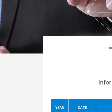
Com
Info
YEAR
DATE