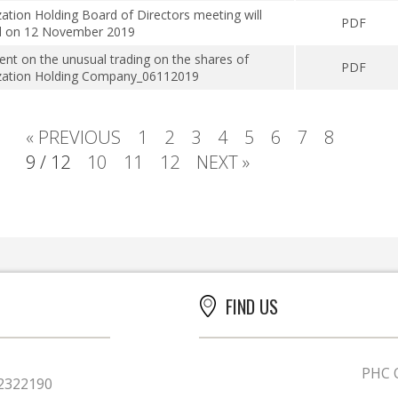
zation Holding Board of Directors meeting will
PDF
d on 12 November 2019
t on the unusual trading on the shares of
PDF
ization Holding Company_06112019
« PREVIOUS
1
2
3
4
5
6
7
8
9 / 12
10
11
12
NEXT »
FIND US
PHC O
2322190