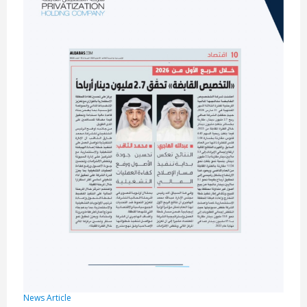
News Article