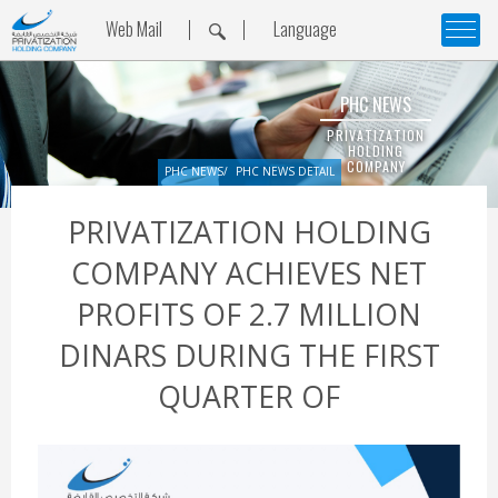
Web Mail
Language
PHC NEWS
PRIVATIZATION
HOLDING
COMPANY
PHC NEWS
PHC NEWS DETAIL
PRIVATIZATION HOLDING
COMPANY ACHIEVES NET
PROFITS OF 2.7 MILLION
DINARS DURING THE FIRST
QUARTER OF