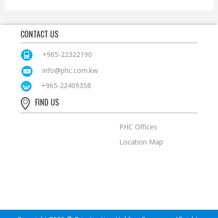
CONTACT US
+965-22322190
info@phc.com.kw
+965-22409358
FIND US
PHC Offices
Location Map