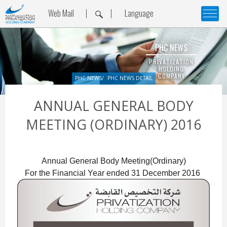
Web Mail
Language
PHC NEWS
PRIVATIZATION
HOLDING
COMPANY
PHC NEWS
PHC NEWS DETAIL
ANNUAL GENERAL BODY
MEETING (ORDINARY) 2016
Annual General Body Meeting(Ordinary)

For the Financial Year ended 31 December 2016 