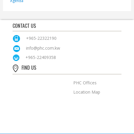
Agenda
CONTACT US
+965-22322190
info@phc.com.kw
+965-22409358
FIND US
PHC Offices
Location Map