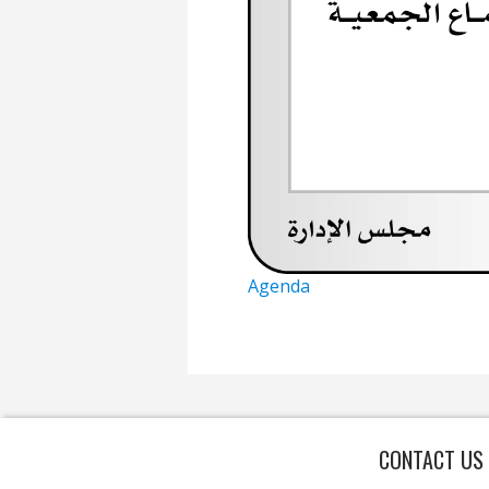
Agenda
CONTACT US