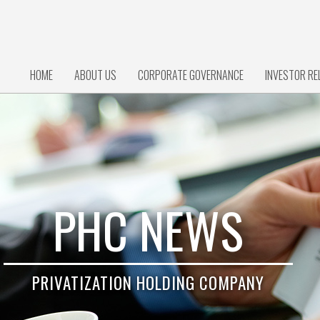
HOME
ABOUT US
CORPORATE GOVERNANCE
INVESTOR RE
PHC NEWS
PRIVATIZATION HOLDING COMPANY