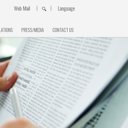
Web Mail
Language
LATIONS
PRESS/MEDIA
CONTACT US