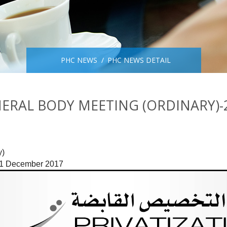
PHC NEWS
PHC NEWS DETAIL
ERAL BODY MEETING (ORDINARY)-
)

 31 December 2017