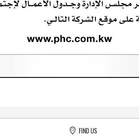
FIND US