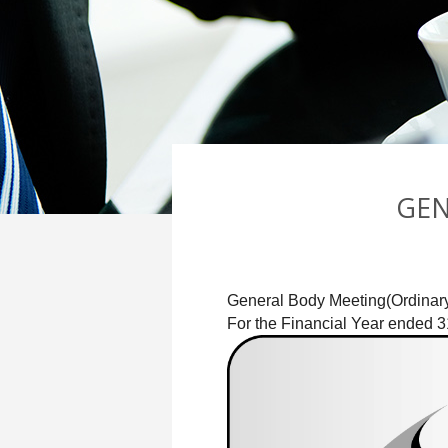
GEN
General Body Meeting(Ordinary
For the Financial Year ended