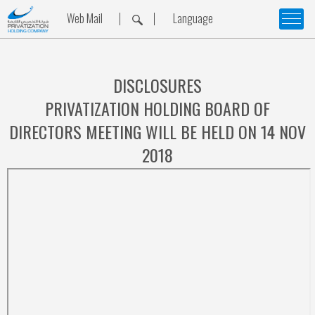
Web Mail
Language
DISCLOSURES
PRIVATIZATION HOLDING BOARD OF
DIRECTORS MEETING WILL BE HELD ON 14 NOV
2018