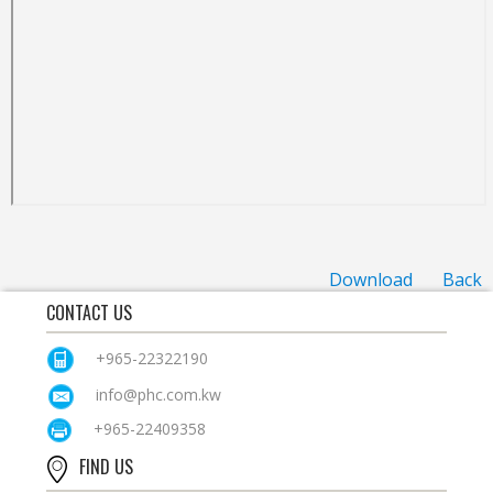
Download
Back
CONTACT US
+965-22322190
info@phc.com.kw
+965-22409358
FIND US