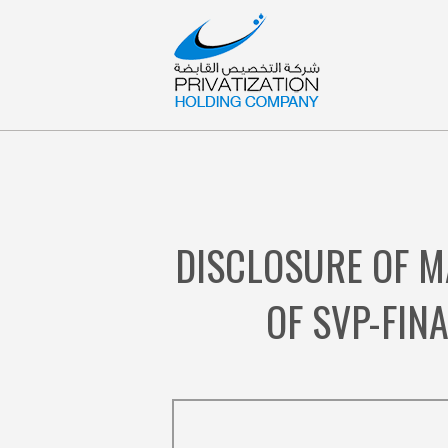
DISCLOSURE OF M
OF SVP-FIN