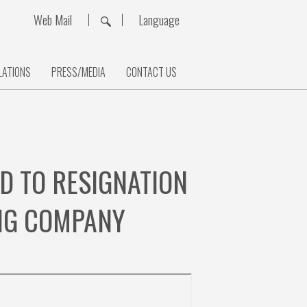
Web Mail
Language
LATIONS
PRESS/MEDIA
CONTACT US
D TO RESIGNATION
ING COMPANY