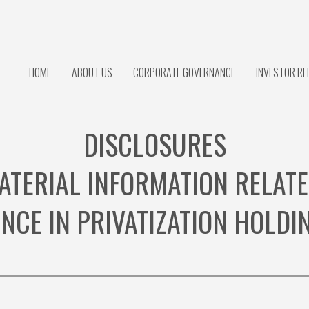
HOME
ABOUT US
CORPORATE GOVERNANCE
INVESTOR RE
DISCLOSURES
ATERIAL INFORMATION RELATE
ANCE IN PRIVATIZATION HOLD