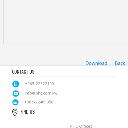
Download
Back
CONTACT US
+965-22322190
info@phc.com.kw
+965-22409358
FIND US
PHC Offices