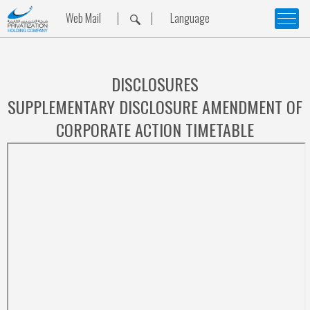
Web Mail
Language
DISCLOSURES
SUPPLEMENTARY DISCLOSURE AMENDMENT OF
CORPORATE ACTION TIMETABLE