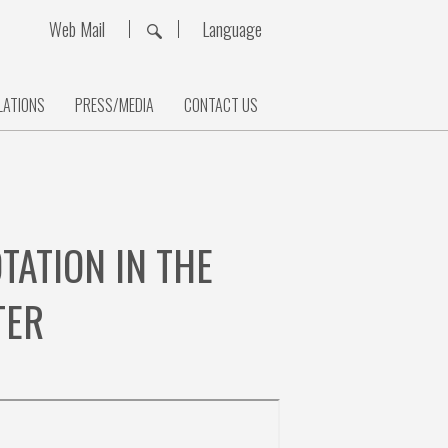
Web Mail
Language
LATIONS
PRESS/MEDIA
CONTACT US
ATION IN THE
TER