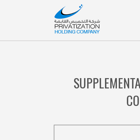
SUPPLEMENTA
CO