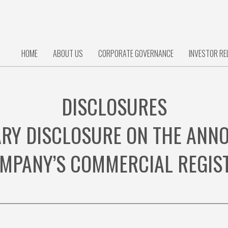
HOME
ABOUT US
CORPORATE GOVERNANCE
INVESTOR RE
DISCLOSURES
RY DISCLOSURE ON THE ANNOT
MPANY’S COMMERCIAL REGIS