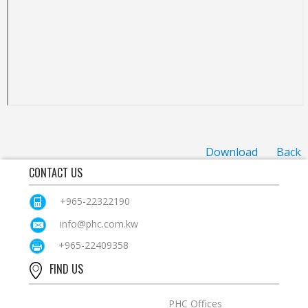
Download
Back
CONTACT US
+965-22322190
info@phc.com.kw
+965-22409358
FIND US
PHC Offices