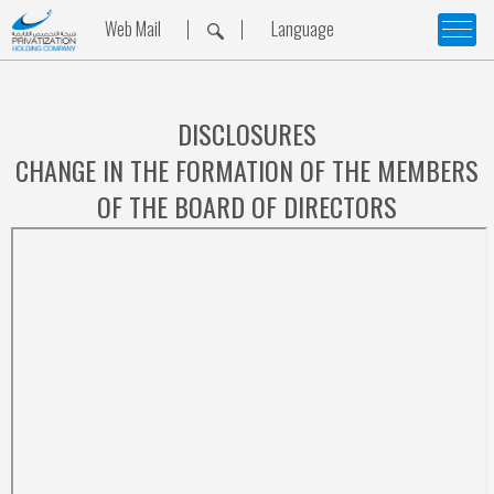
Web Mail
Language
DISCLOSURES
CHANGE IN THE FORMATION OF THE MEMBERS
OF THE BOARD OF DIRECTORS